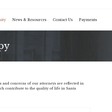
Skip
ity
News & Resources
Contact Us
Payments
to
conten
py
 and concerns of our attorneys are reflected in
ch contribute to the quality of life in Santa