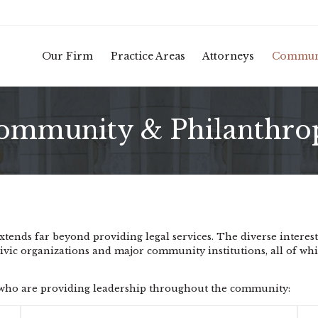
Our Firm
Practice Areas
Attorneys
Commun
ommunity & Philanthro
nds far beyond providing legal services. The diverse interests
civic organizations and major community institutions, all of whi
s who are providing leadership throughout the community: