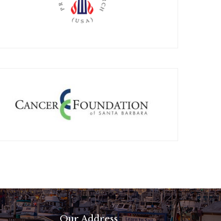
Our Address