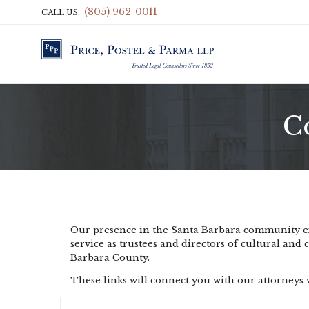
(805) 962-0011
CALL US:
C
Our presence in the Santa Barbara community exte
service as trustees and directors of cultural and 
Barbara County.
These links will connect you with our attorney