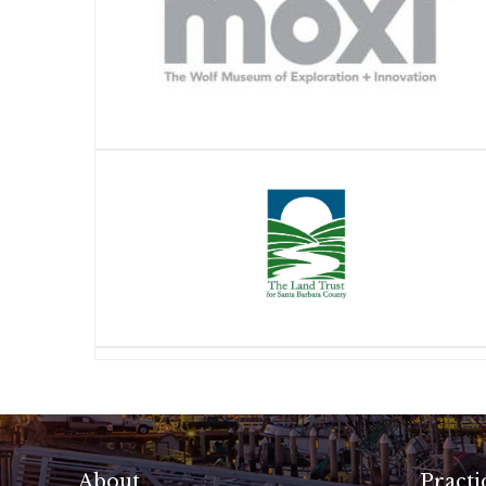
About
Practi