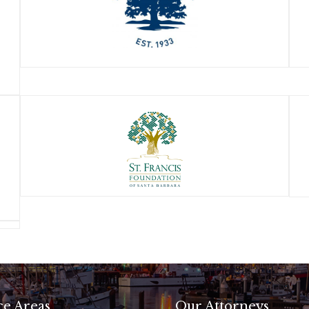
ce Areas
Our Attorneys