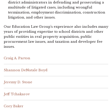
district administrators in defending and prosecuting a
multitude of litigated cases, including wrongful
termination, employment discrimination, construction
litigation, and other issues.
Our Education Law Group’s experience also includes many
years of providing expertise to school districts and other
public entities in real property acquisition, public
procurement law issues, and taxation and developer fee
issues.
Craig A. Parton
Shannon DeNatale Boyd
Jeremy D. Stone
Jeff Tchakarov
Cory Baker