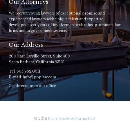
Our Attorneys
We recruit young lawyers of exceptional promise and
experienced lawyers with unique talent and expertise
developed over years of involvement with other prominent law
firms and in government service.
Our Address
200 East Carrillo Street, Suite 400
Santa Barbara, California 93101
Tel: 805.962.0011
E-mail:
info@ppplaw.com
Get directions to our office
© 2018
Price, Postel & Parma LLP