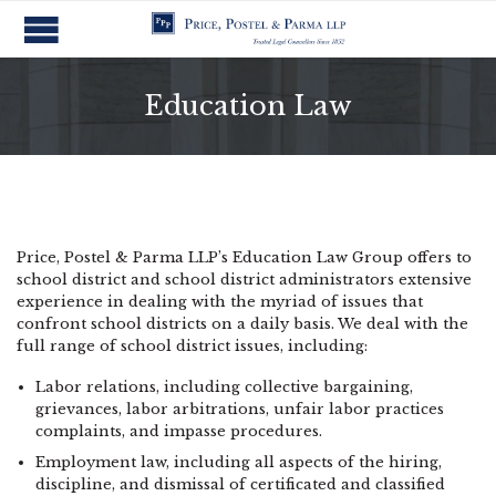
Education Law
Price, Postel & Parma LLP’s Education Law Group offers to
school district and school district administrators extensive
experience in dealing with the myriad of issues that
confront school districts on a daily basis. We deal with the
full range of school district issues, including:
Labor relations, including collective bargaining,
grievances, labor arbitrations, unfair labor practices
complaints, and impasse procedures.
Employment law, including all aspects of the hiring,
discipline, and dismissal of certificated and classified