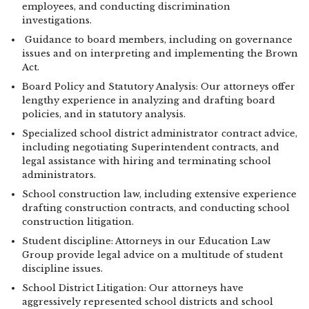
employees, and conducting discrimination
investigations.
Guidance to board members, including on governance
issues and on interpreting and implementing the Brown
Act.
Board Policy and Statutory Analysis: Our attorneys offer
lengthy experience in analyzing and drafting board
policies, and in statutory analysis.
Specialized school district administrator contract advice,
including negotiating Superintendent contracts, and
legal assistance with hiring and terminating school
administrators.
School construction law, including extensive experience
drafting construction contracts, and conducting school
construction litigation.
Student discipline: Attorneys in our Education Law
Group provide legal advice on a multitude of student
discipline issues.
School District Litigation: Our attorneys have
aggressively represented school districts and school