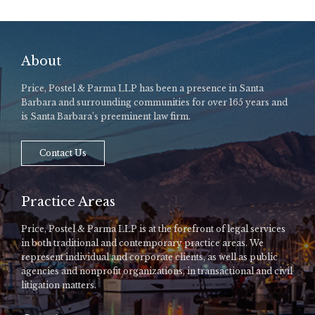
About
Price, Postel & Parma LLP has been a presence in Santa
Barbara and surrounding communities for over 165 years and
is Santa Barbara’s preeminent law firm.
Contact Us
Practice Areas
Price, Postel & Parma LLP is at the forefront of legal services
in both traditional and contemporary practice areas. We
represent individual and corporate clients, as well as public
agencies and nonprofit organizations, in transactional and civil
litigation matters.