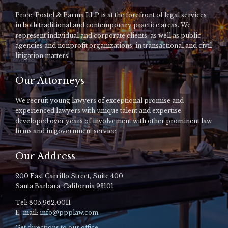
Price, Postel & Parma LLP is at the forefront of legal services
in both traditional and contemporary practice areas. We
represent individual and corporate clients, as well as public
agencies and nonprofit organizations, in transactional and civil
litigation matters.
Our Attorneys
We recruit young lawyers of exceptional promise and
experienced lawyers with unique talent and expertise
developed over years of involvement with other prominent law
firms and in government service.
Our Address
200 East Carrillo Street, Suite 400
Santa Barbara, California 93101
Tel: 805.962.0011
E-mail:
info@ppplaw.com
Get directions to our office