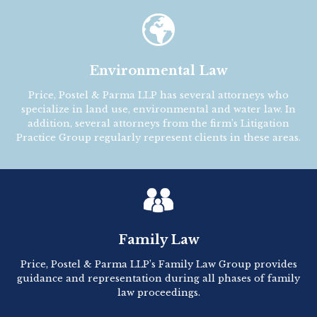

Environmental Law
Price, Postel & Parma LLP has several attorneys who
specialize in land use, environmental and water law. In
addition, several attorneys from the firm’s Litigation
Practice Group regularly represent clients in these areas.
Family Law
Price, Postel & Parma LLP’s Family Law Group provides
guidance and representation during all phases of family
law proceedings.