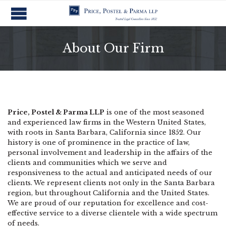
About Our Firm
Price, Postel & Parma LLP
is one of the most seasoned
and experienced law firms in the Western United States,
with roots in Santa Barbara, California since 1852. Our
history is one of prominence in the practice of law,
personal involvement and leadership in the affairs of the
clients and communities which we serve and
responsiveness to the actual and anticipated needs of our
clients. We represent clients not only in the Santa Barbara
region, but throughout California and the United States.
We are proud of our reputation for excellence and cost-
effective service to a diverse clientele with a wide spectrum
of needs.