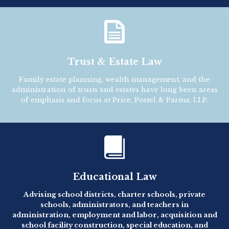

Trust & Estate Law
Family estate planning, wealth management, and the
administration of trusts and estates have long been areas
of emphasis and focus at Price, Postel & Parma, LLP.

Educational Law
Advising school districts, charter schools, private
schools, administrators, and teachers in
administration, employment and labor, acquisition and
school facility construction, special education, and