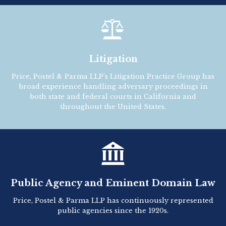

Litigation
Price, Postel & Parma LLP’s Litigation Practice Group has
broad experience handling adversary proceedings in
both state and federal courts in California and
throughout the United States.

Public Agency and Eminent Domain Law
Price, Postel & Parma LLP has continuously represented
public agencies since the 1920s.