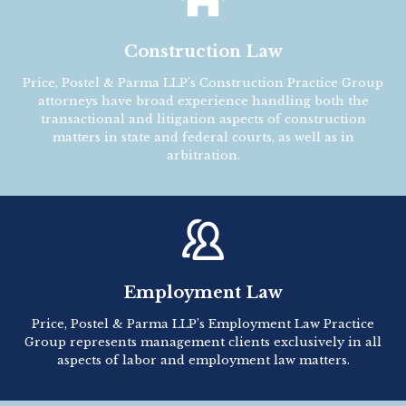
Construction Law
Price, Postel & Parma LLP’s Construction Practice Group
attorneys have broad experience handling both the
transactional and litigation aspects of construction
matters in state and federal courts, as well as in
arbitration.

Employment Law
Price, Postel & Parma LLP’s Employment Law Practice
Group represents management clients exclusively in all
aspects of labor and employment law matters.