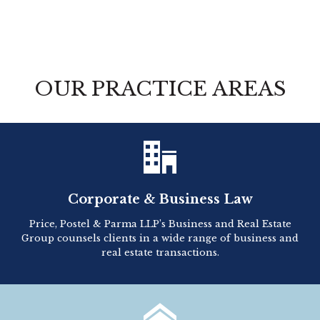
OUR PRACTICE AREAS

Corporate & Business Law
Price, Postel & Parma LLP’s Business and Real Estate
Group counsels clients in a wide range of business and
real estate transactions.
