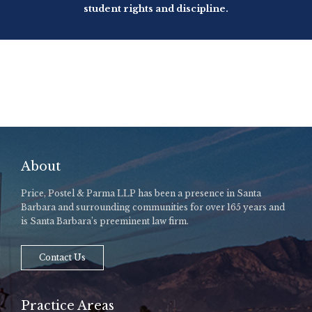
student rights and discipline.
About
Price, Postel & Parma LLP has been a presence in Santa
Barbara and surrounding communities for over 165 years and
is Santa Barbara’s preeminent law firm.
Contact Us
Practice Areas