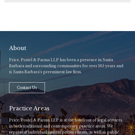
About
Price, Postel & Parma LLP has been a presence in Santa
Barbara and surrounding communities for over 165 years and
is Santa Barbara’s preeminent law firm.
Contact Us
Practice Areas
Price, Postel & Parma LLP is at the forefront of legal services
in both traditional and contemporary practice areas. We
represent individual and corporate clients, as well as public