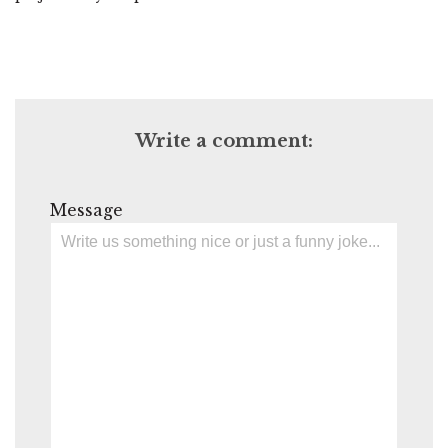
Write a comment:
Message