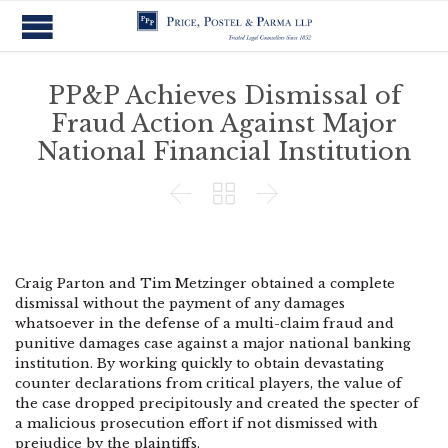
PP&P Achieves Dismissal of
Fraud Action Against Major
National Financial Institution



Craig Parton and Tim Metzinger obtained a complete
dismissal without the payment of any damages
whatsoever in the defense of a multi-claim fraud and
punitive damages case against a major national banking
institution. By working quickly to obtain devastating
counter declarations from critical players, the value of
the case dropped precipitously and created the specter of
a malicious prosecution effort if not dismissed with
prejudice by the plaintiffs.