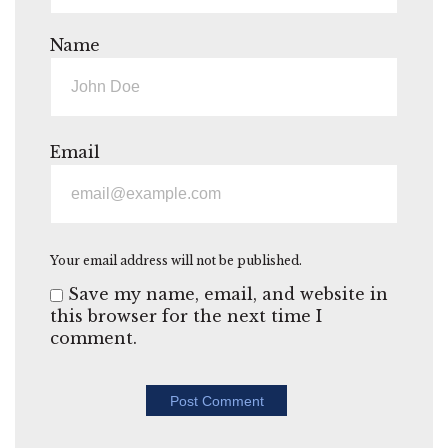
Name
Email
Your email address will not be published.
Save my name, email, and website in
this browser for the next time I
comment.