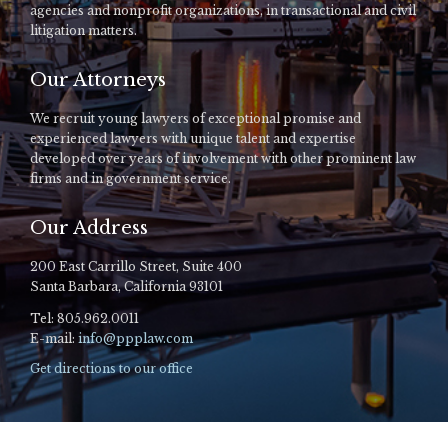
agencies and nonprofit organizations, in transactional and civil
litigation matters.
Our Attorneys
We recruit young lawyers of exceptional promise and
experienced lawyers with unique talent and expertise
developed over years of involvement with other prominent law
firms and in government service.
Our Address
200 East Carrillo Street, Suite 400
Santa Barbara, California 93101
Tel: 805.962.0011
E-mail:
info@ppplaw.com
Get directions to our office