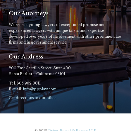
Our Attorneys
We recruit young lawyers of exceptional promise and
experienced lawyers with unique talent and expertise
developed over years of involvement with other prominent law
firms and in government service.
Our Address
200 East Carrillo Street, Suite 400
Santa Barbara, California 93101
Tel: 805.962.0011
E-mail:
info@ppplaw.com
Get directions to our office
© 2018
Price, Postel & Parma LLP