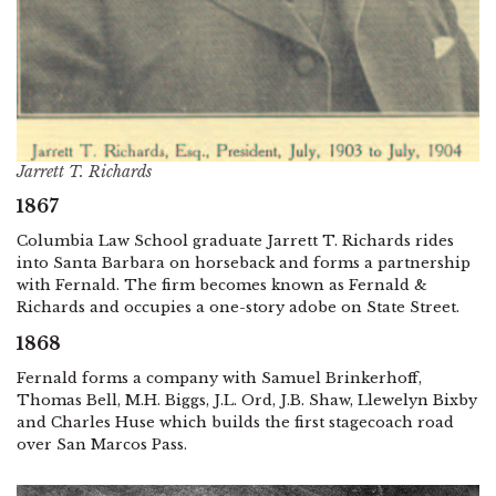
Jarrett T. Richards
1867
Columbia Law School graduate Jarrett T. Richards rides
into Santa Barbara on horseback and forms a partnership
with Fernald. The firm becomes known as Fernald &
Richards and occupies a one-story adobe on State Street.
1868
Fernald forms a company with Samuel Brinkerhoff,
Thomas Bell, M.H. Biggs, J.L. Ord, J.B. Shaw, Llewelyn Bixby
and Charles Huse which builds the first stagecoach road
over San Marcos Pass.