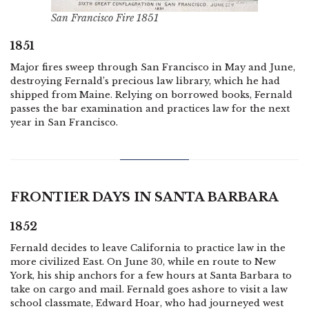
San Francisco Fire 1851
1851
Major fires sweep through San Francisco in May and June,
destroying Fernald’s precious law library, which he had
shipped from Maine. Relying on borrowed books, Fernald
passes the bar examination and practices law for the next
year in San Francisco.
FRONTIER DAYS IN SANTA BARBARA
1852
Fernald decides to leave California to practice law in the
more civilized East. On June 30, while en route to New
York, his ship anchors for a few hours at Santa Barbara to
take on cargo and mail. Fernald goes ashore to visit a law
school classmate, Edward Hoar, who had journeyed west