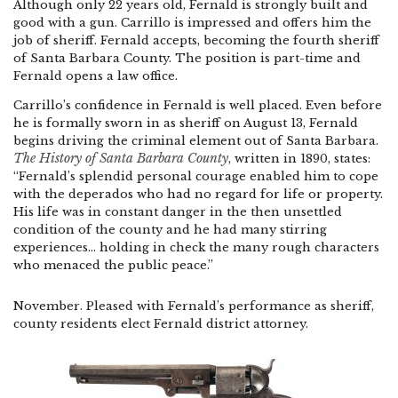
Although only 22 years old, Fernald is strongly built and
good with a gun. Carrillo is impressed and offers him the
job of sheriff. Fernald accepts, becoming the fourth sheriff
of Santa Barbara County. The position is part-time and
Fernald opens a law office.
Carrillo’s confidence in Fernald is well placed. Even before
he is formally sworn in as sheriff on August 13, Fernald
begins driving the criminal element out of Santa Barbara.
The History of Santa Barbara County
, written in 1890, states:
“Fernald’s splendid personal courage enabled him to cope
with the deperados who had no regard for life or property.
His life was in constant danger in the then unsettled
condition of the county and he had many stirring
experiences… holding in check the many rough characters
who menaced the public peace.”
November. Pleased with Fernald’s performance as sheriff,
county residents elect Fernald district attorney.