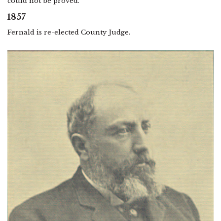
could not be proved.
1857
Fernald is re-elected County Judge.