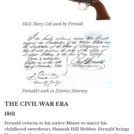
1851 Navy Colt used by Fernald
Fernald’s oath as District Attorney
THE CIVIL WAR ERA
1861
Fernald returns to his native Maine to marry his
childhood sweetheart, Hannah Hill Hobbes. Fernald brings