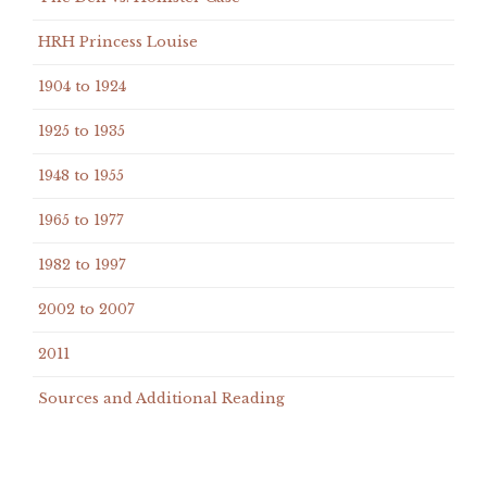
HRH Princess Louise
1904 to 1924
1925 to 1935
1948 to 1955
1965 to 1977
1982 to 1997
2002 to 2007
2011
Sources and Additional Reading