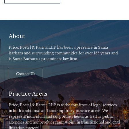
About
Price, Postel & Parma LLP has been a presence in Santa
Barbara and surrounding communities for over 165 years and
is Santa Barbara’s preeminent law firm.
Contact Us
Practice Areas
Price, Postel & Parma LLP is at the forefront of legal services
in both traditional and contemporary practice areas. We
represent individual and corporate clients, as well as public
agencies and nonprofit organizations, in transactional and civil
litigation matters.