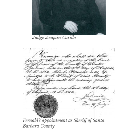
Judge Joaquin Carillo
Fernald’s appointment as Sheriff of Santa
Barbara County