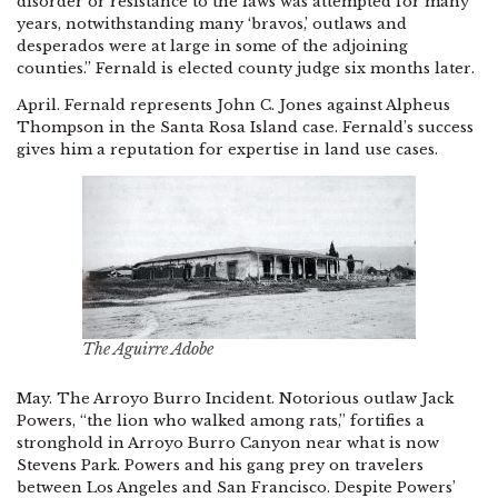
disorder or resistance to the laws was attempted for many
years, notwithstanding many ‘bravos,’ outlaws and
desperados were at large in some of the adjoining
counties.” Fernald is elected county judge six months later.
April. Fernald represents John C. Jones against Alpheus
Thompson in the Santa Rosa Island case. Fernald’s success
gives him a reputation for expertise in land use cases.
The Aguirre Adobe
May. The Arroyo Burro Incident. Notorious outlaw Jack
Powers, “the lion who walked among rats,” fortifies a
stronghold in Arroyo Burro Canyon near what is now
Stevens Park. Powers and his gang prey on travelers
between Los Angeles and San Francisco. Despite Powers’