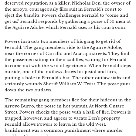
deserved reputation as a killer, Nicholas Den, the owner of
the arroyo, courageously files suit in Fernald’s court to
eject the bandits. Powers challenges Fernald to “come and
get us.” Fernald responds by gathering a posse of 50 men at
the Aguirre Adobe, which Fernald uses as his courtroom.
Powers instructs two members of his gang to get rid of
Fernald. The gang members ride to the Aguirre Adobe,
near the corner of Carrillo and Anacapa streets. They find
the possemen sitting in their saddles, waiting for Fernald
to come out with the writ of ejectment. When Fernald steps
outside, one of the outlaws draws his pistol and fires,
putting a hole in Fernald’s hat. The other outlaw stabs and
seriously wounds Sheriff William W. Twist. The posse guns
down the two outlaws.
The remaining gang members flee for their hideout in the
Arroyo Burro, the posse in hot pursuit. At North Ontare
Street, Powers checks the posse with a hail of fire. Powers is
trapped, however, and agrees to vacate Den’s property.
Fernald allows Powers to leave; in the Old West,
banishment was a common punishment where murder