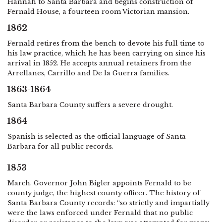
Hannah to Santa Barbara and begins construction of
Fernald House, a fourteen room Victorian mansion.
1862
Fernald retires from the bench to devote his full time to
his law practice, which he has been carrying on since his
arrival in 1852. He accepts annual retainers from the
Arrellanes, Carrillo and De la Guerra families.
1863-1864
Santa Barbara County suffers a severe drought.
1864
Spanish is selected as the official language of Santa
Barbara for all public records.
1853
March. Governor John Bigler appoints Fernald to be
county judge, the highest county officer. The history of
Santa Barbara County records: “so strictly and impartially
were the laws enforced under Fernald that no public