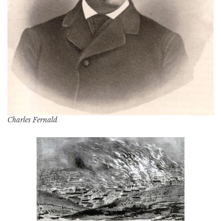
Charles Fernald