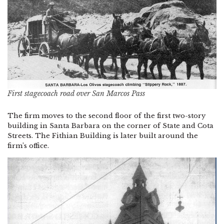
First stagecoach road over San Marcos Pass
The firm moves to the second floor of the first two-story
building in Santa Barbara on the corner of State and Cota
Streets. The Fithian Building is later built around the
firm’s office.