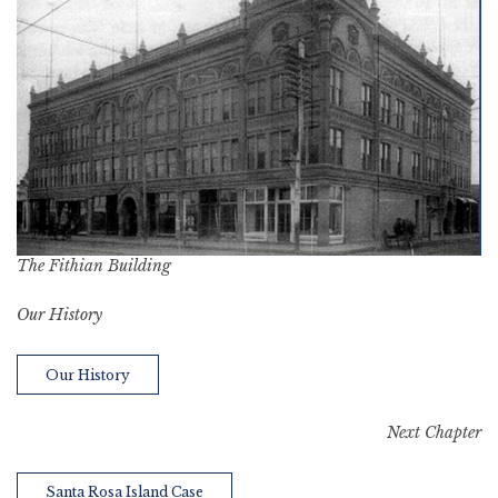
The Fithian Building
Our History
Our History
Next Chapter
Santa Rosa Island Case