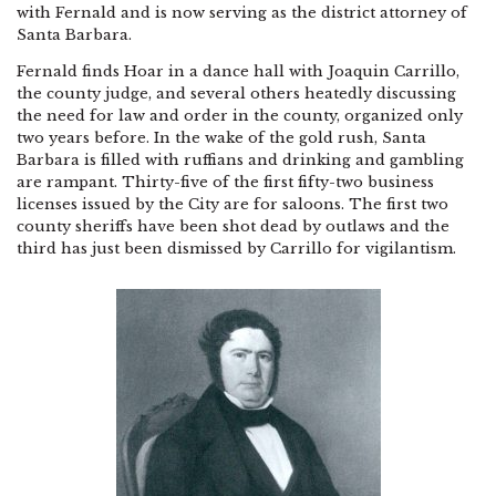
with Fernald and is now serving as the district attorney of
Santa Barbara.
Fernald finds Hoar in a dance hall with Joaquin Carrillo,
the county judge, and several others heatedly discussing
the need for law and order in the county, organized only
two years before. In the wake of the gold rush, Santa
Barbara is filled with ruffians and drinking and gambling
are rampant. Thirty-five of the first fifty-two business
licenses issued by the City are for saloons. The first two
county sheriffs have been shot dead by outlaws and the
third has just been dismissed by Carrillo for vigilantism.