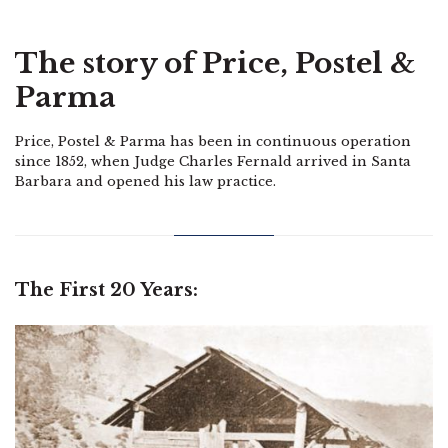
The story of Price, Postel &
Parma
Price, Postel & Parma has been in continuous operation
since 1852, when Judge Charles Fernald arrived in Santa
Barbara and opened his law practice.
The First 20 Years: