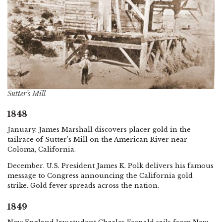
Sutter’s Mill
1848
January. James Marshall discovers placer gold in the
tailrace of Sutter’s Mill on the American River near
Coloma, California.
December. U.S. President James K. Polk delivers his famous
message to Congress announcing the California gold
strike. Gold fever spreads across the nation.
1849