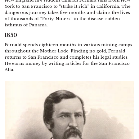
New England law student Charles Fernald sails from New
York to San Francisco to “strike it rich” in California. The
dangerous journey takes five months and claims the lives
of thousands of “Forty-Niners” in the disease-ridden
isthmus of Panama.
1850
Fernald spends eighteen months in various mining camps
throughout the Mother Lode. Finding no gold, Fernald
returns to San Francisco and completes his legal studies.
He earns money by writing articles for the San Francisco
Alta.