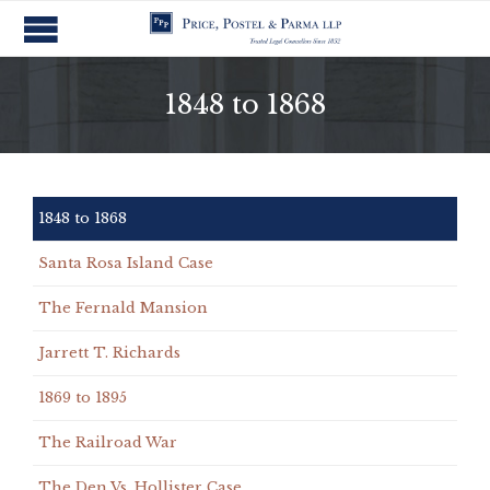
1848 to 1868
1848 to 1868
Santa Rosa Island Case
The Fernald Mansion
Jarrett T. Richards
1869 to 1895
The Railroad War
The Den Vs. Hollister Case